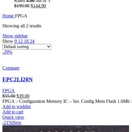
Rated
4.00
out of 5
$
199.90
$
144.90
Home
FPGA
Showing all 2 results
Show sidebar
Show
9
12
18
24
-29%
Compare
EPC2LI20N
FPGA
$
55.00
$
39.00
FPGA – Configuration Memory IC – Ser. Config Mem Flash 1.6Mb
Add to wishlist
Add to cart
Quick view
-21%
New