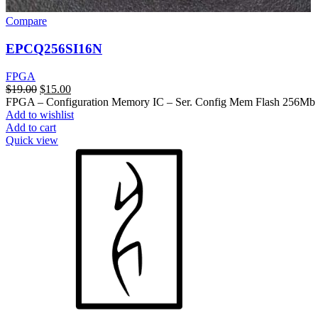
Compare
EPCQ256SI16N
FPGA
$
19.00
$
15.00
FPGA – Configuration Memory IC – Ser. Config Mem Flash 256M
Add to wishlist
Add to cart
Quick view