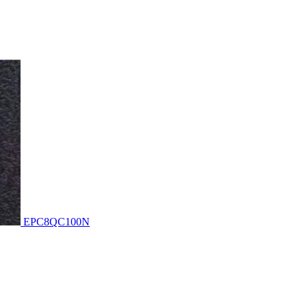
EPC8QC100N