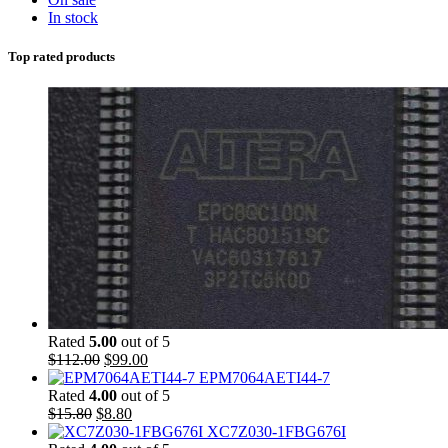
In stock
Top rated products
Rated
5.00
out of 5
$
112.00
$
99.00
EPM7064AETI44-7
Rated
4.00
out of 5
$
15.80
$
8.80
XC7Z030-1FBG676I