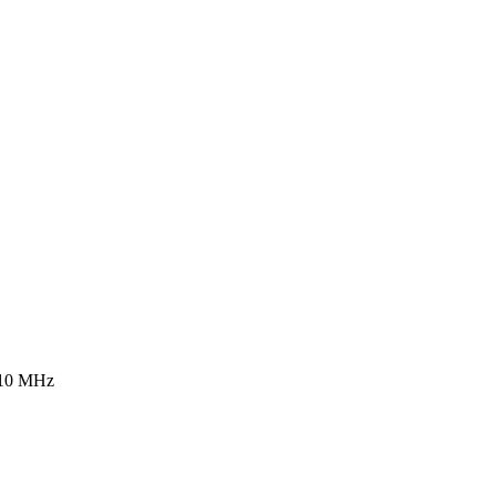
 10 MHz