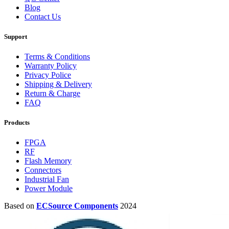
Blog
Contact Us
Support
Terms & Conditions
Warranty Policy
Privacy Police
Shipping & Delivery
Return & Charge
FAQ
Products
FPGA
RF
Flash Memory
Connectors
Industrial Fan
Power Module
Based on
ECSource Components
2024