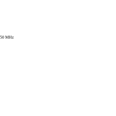
b 50 MHz