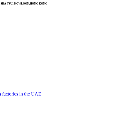
SIM SHA TSUI,KOWLOON,HONG KONG
 factories in the UAE