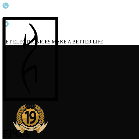
(+086) 19806586673
info@ecsource.net
LET ELECTRONICES MAKE A BETTER LIFE
FPGA