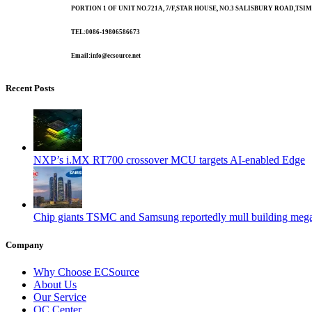
PORTION 1 OF UNIT NO.721A, 7/F,STAR HOUSE, NO.3 SALISBURY ROAD,T
TEL:0086-19806586673
Email:info@ecsource.net
Recent Posts
NXP’s i.MX RT700 crossover MCU targets AI-enabled Edge
Chip giants TSMC and Samsung reportedly mull building mega
Company
Why Choose ECSource
About Us
Our Service
QC Center