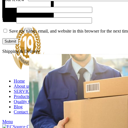
Name
*
Email
*
Save my name, email, and website in this browser for the next ti
Shipping & Delivery
Home
About us
SERVICES
Products
Quality Control
Blog
Contact us
Menu