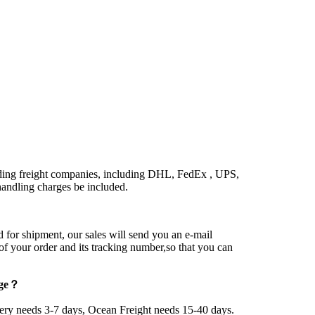
ding freight companies, including DHL, FedEx , UPS,
ndling charges be included.
 for shipment, our sales will send you an e-mail
 of your order and its tracking number,so that you can
age？
very needs 3-7 days, Ocean Freight needs 15-40 days.