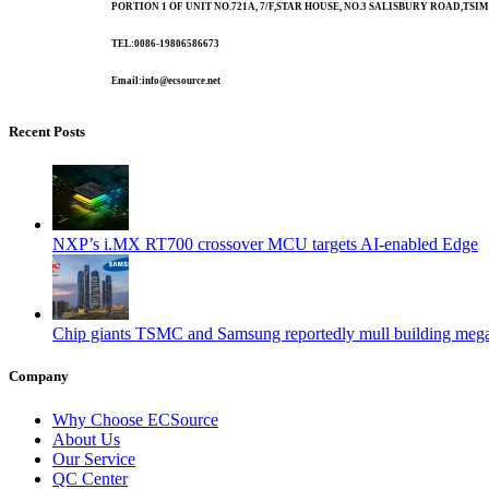
PORTION 1 OF UNIT NO.721A, 7/F,STAR HOUSE, NO.3 SALISBURY ROAD,T
TEL:0086-19806586673
Email:info@ecsource.net
Recent Posts
NXP’s i.MX RT700 crossover MCU targets AI-enabled Edge
Chip giants TSMC and Samsung reportedly mull building mega
Company
Why Choose ECSource
About Us
Our Service
QC Center