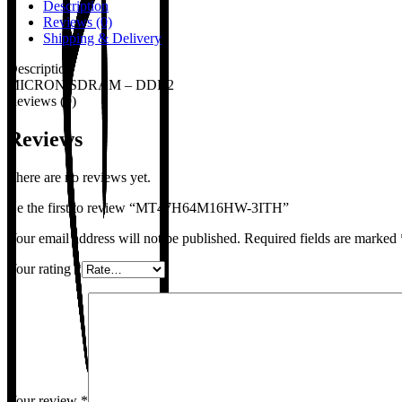
Description
Reviews (0)
Shipping & Delivery
Description
MICRON,SDRAM – DDR2
Reviews (0)
Reviews
There are no reviews yet.
Be the first to review “MT47H64M16HW-3ITH”
Your email address will not be published.
Required fields are marked
Your rating
*
Your review
*