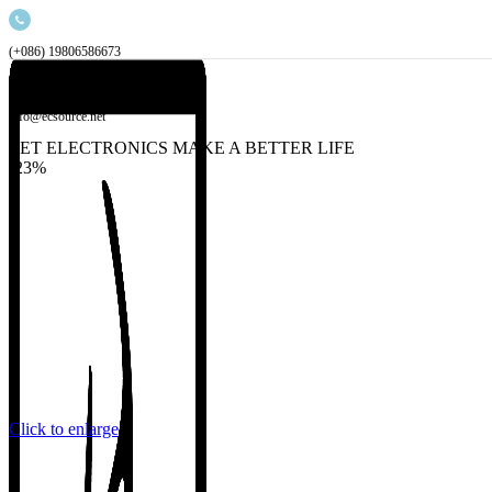
(+086) 19806586673
info@ecsource.net
LET ELECTRONICS MAKE A BETTER LIFE
-23%
Click to enlarge