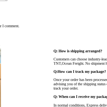
me I comment.
Q: How is shipping arranged?
Customers can choose industry-lea
TNT,Ocean Freight. No shipment ha
Q:How can I track my package?
Once your order has been processed
advising you of the shipping status
track your order.
Q: When can I receive my pack
In normal conditions, Express deli