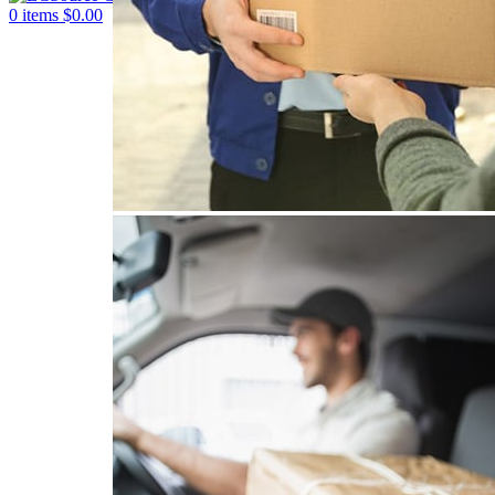
0
items
$
0.00