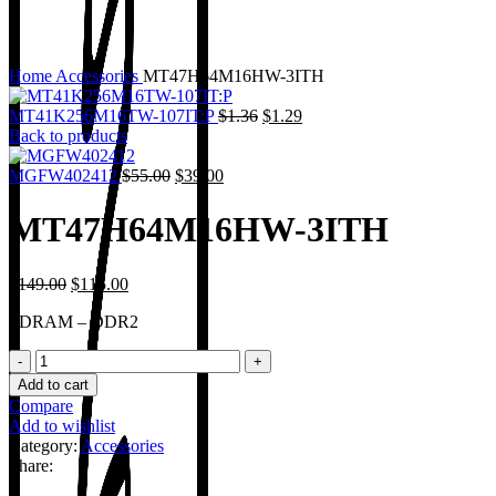
Home
Accessories
MT47H64M16HW-3ITH
MT41K256M16TW-107IT:P
$
1.36
$
1.29
Back to products
MGFW402412
$
55.00
$
39.00
MT47H64M16HW-3ITH
$
149.00
$
115.00
SDRAM – DDR2
Add to cart
Compare
Add to wishlist
Category:
Accessories
Share: