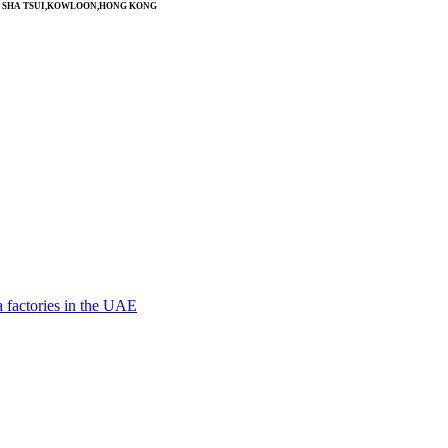
SIM SHA TSUI,KOWLOON,HONG KONG
 factories in the UAE