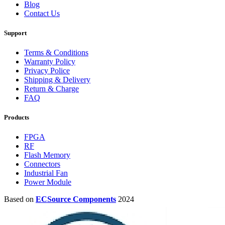
Blog
Contact Us
Support
Terms & Conditions
Warranty Policy
Privacy Police
Shipping & Delivery
Return & Charge
FAQ
Products
FPGA
RF
Flash Memory
Connectors
Industrial Fan
Power Module
Based on
ECSource Components
2024