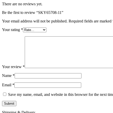
There are no reviews yet.
Be the first to review “SKY65708-11”
Your email address will not be published.
Required fields are marked
Your rating
*
Your review
*
Name
*
Email
*
Save my name, email, and website in this browser for the next ti
Shipping & Delivery