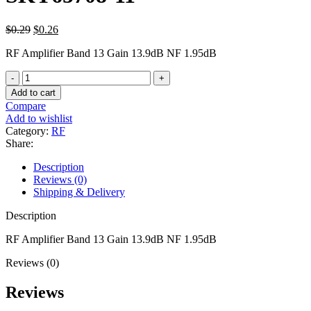
$
0.29
$
0.26
RF Amplifier Band 13 Gain 13.9dB NF 1.95dB
Add to cart
Compare
Add to wishlist
Category:
RF
Share:
Description
Reviews (0)
Shipping & Delivery
Description
RF Amplifier Band 13 Gain 13.9dB NF 1.95dB
Reviews (0)
Reviews