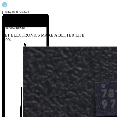
(+086) 19806586673
info@ecsource.net
LET ELECTRONICS MAKE A BETTER LIFE
-10%