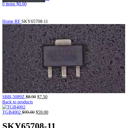
0
items
$
0.00
Home
RF
SKY65708-11
SBB-5089Z
$
8.90
$
7.50
Back to products
TGB4002
$
99.00
$
59.00
SKY65708-11