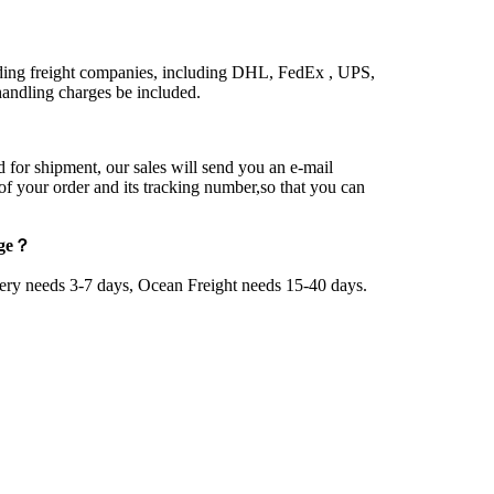
ding freight companies, including DHL, FedEx , UPS,
ndling charges be included.
 for shipment, our sales will send you an e-mail
 of your order and its tracking number,so that you can
age？
very needs 3-7 days, Ocean Freight needs 15-40 days.