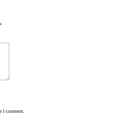
*
me I comment.