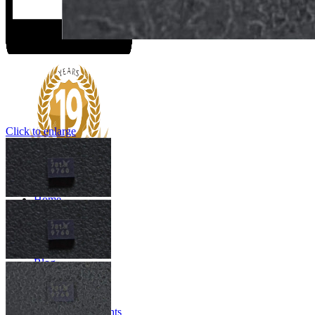
Click to enlarge
Home
About us
SERVICES
Products
Quality Control
Blog
Contact us
Menu