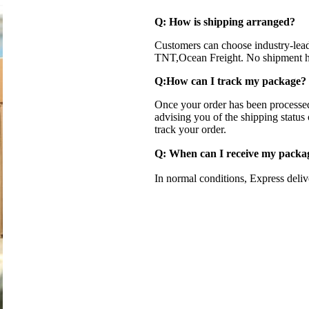
Q: How is shipping arranged?
Customers can choose industry-lea
TNT,Ocean Freight. No shipment ha
Q:How can I track my package?
Once your order has been processed
advising you of the shipping status
track your order.
Q: When can I receive my pack
In normal conditions, Express deli